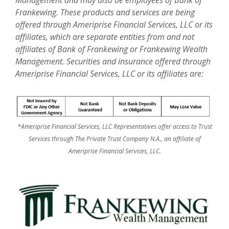
Frankewing. These products and services are being
offered through Ameriprise Financial Services, LLC or its
affiliates, which are separate entities from and not
affiliates of Bank of Frankewing or Frankewing Wealth
Management. Securities and insurance offered through
Ameriprise Financial Services, LLC or its affiliates are:
*Ameriprise Financial Services, LLC Representatives offer access to Trust
Services through The Private Trust Company N.A., an affiliate of
Ameriprise Financial Services, LLC.