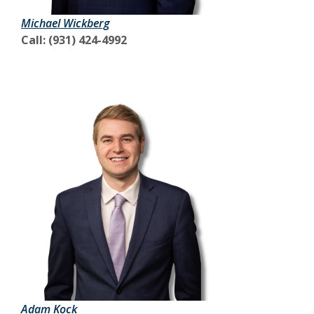
Michael Wickberg
Call: (931) 424-4992
Adam Kock