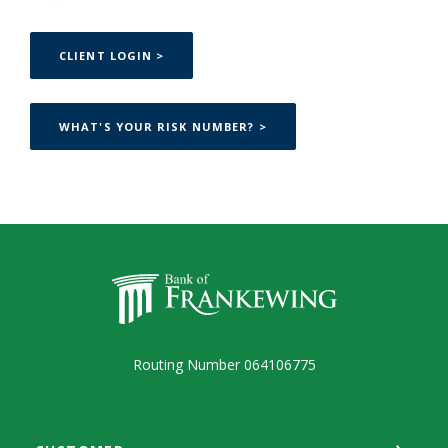
(OPENS IN A NEW WINDOW)
CLIENT LOGIN >
(OPENS IN A NEW WINDOW
WHAT'S YOUR RISK NUMBER? >
Bank of Frankewing
Routing Number 064106775