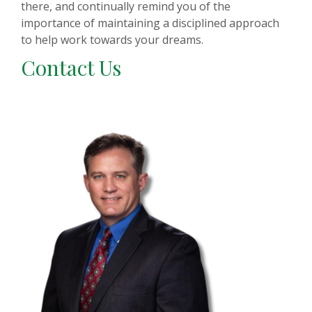
there, and continually remind you of the
importance of maintaining a disciplined approach
to help work towards your dreams.
Contact Us