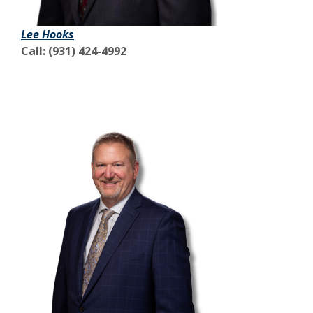
Lee Hooks
Call: (931) 424-4992