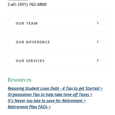
Call: (931) 762-6800
OUR TEAM
OUR DIFFERENCE
OUR SERVICES
Resources
Repaying Student Loan Debt - 4 Tips to get Started >
Organization Tips to help take time off Taxes >
It's Never too late to save for Retirement >
Retirement Plan FAQs >