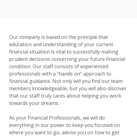
Our company is based on the principle that
education and understanding of your current
financial situation is vital to successfully making
prudent decisions concerning your future financial
condition. Our staff consists of experienced
professionals with a "hands on" approach to
financial guidance. Not only will you find our team
members knowledgeable, but you will also discover
that our staff truly cares about helping you work
towards your dreams.
As your Financial Professionals, we will do
everything in our power to keep you focused on
where you want to go, advise you on how to get