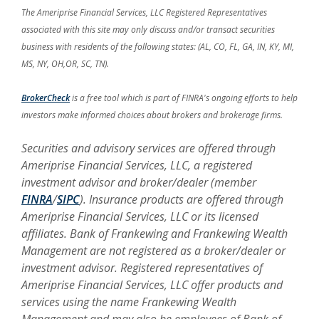
The Ameriprise Financial Services, LLC Registered Representatives
associated with this site may only discuss and/or transact securities
business with residents of the following states: (AL, CO, FL, GA, IN, KY, MI,
MS, NY, OH,OR, SC, TN).
(Opens in a new Window)
BrokerCheck
is a free tool which is part of FINRA's ongoing efforts to help
investors make informed choices about brokers and brokerage firms.
Securities and advisory services are offered through
Ameriprise Financial Services, LLC, a registered
investment advisor and broker/dealer (member
FINRA
/
SIPC
).
Insurance products are offered through
Ameriprise Financial Services, LLC or its licensed
affiliates. Bank of Frankewing and Frankewing Wealth
Management
are not
registered as a broker/dealer or
investment advisor. Registered representatives of
Ameriprise Financial Services, LLC offer products and
services using the name Frankewing Wealth
Management and may also be employees of Bank of