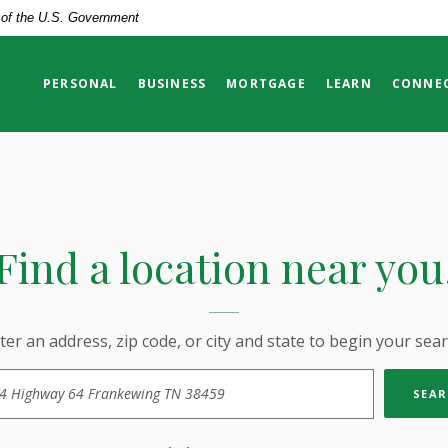
t of the U.S. Government
PERSONAL
BUSINESS
MORTGAGE
LEARN
CONNE
Find a location near you
ter an address, zip code, or city and state to begin your sear
tion Search
SEAR