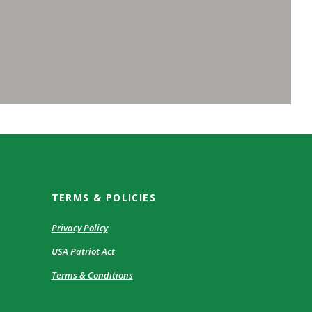
TERMS & POLICIES
Privacy Policy
USA Patriot Act
Terms & Conditions