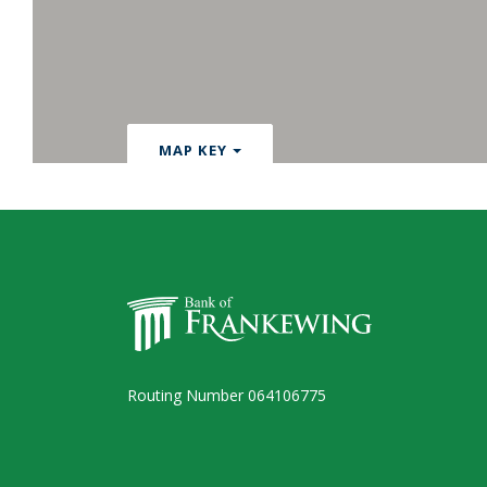
MAP KEY
Bank of Frankewing
Routing Number 064106775