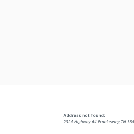
No results yet
Address not found:
2324 Highway 64 Frankewing TN 38