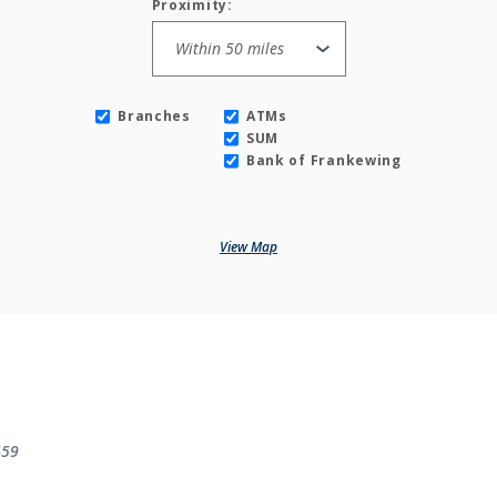
Proximity:
Branches
ATMs
SUM
Bank of Frankewing
View Map
459