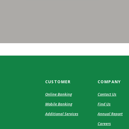
CUSTOMER
COMPANY
Online Banking
Contact Us
Mobile Banking
Find Us
Additional Services
Annual Report
Careers