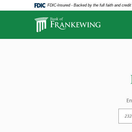
Home
Download
FDIC-Insured - Backed by the full faith and credi
Skip
Acrobat
to
Reader
Bank of Frankewing
main
5.0
content
or
Skip
higher
Find Us
to
to
footer
view
.pdf
files.
En
Loca