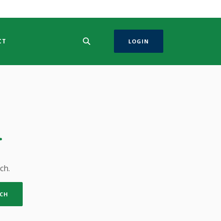
CT
LOGIN
.
ch.
CH