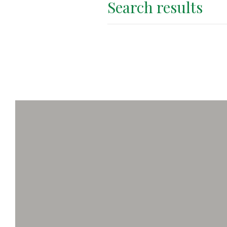
Search results