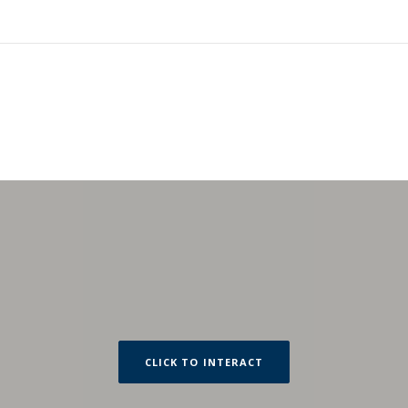
CLICK TO INTERACT