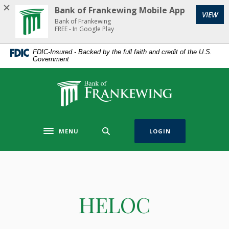
Home
Download
Bank of Frankewing Mobile App
(Op
VIEW
Skip
Acrobat
Bank of Frankewing
to
Reader
FREE - In Google Play
main
5.0
FDIC-Insured - Backed by the full faith and credit of the U.S.
content
or
Government
Skip
higher
to
to
Bank of Frankewing
footer
view
.pdf
files.
MENU
LOGIN
Toggle navigation
HELOC