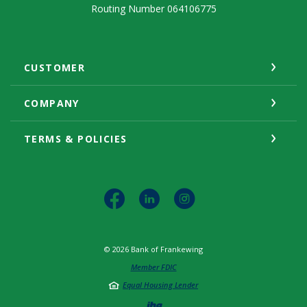
Routing Number 064106775
CUSTOMER
COMPANY
TERMS & POLICIES
©
2026
Bank of Frankewing
Member FDIC
Equal Housing Lender
Created by Jack He