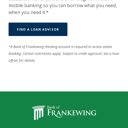
mobile banking so you can borrow what you need,
when you need it.*
FIND A LOAN ADVISOR
*A Bank of Frankewing checking account is required to access online
banking. Certain restrictions apply. Subject to credit approval. See a loan
officer for details.
Bank of Frankewing