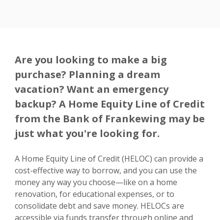
Are you looking to make a big
purchase? Planning a dream
vacation? Want an emergency
backup? A Home Equity Line of Credit
from the Bank of Frankewing may be
just what you're looking for.
A Home Equity Line of Credit (HELOC) can provide a
cost-effective way to borrow, and you can use the
money any way you choose—like on a home
renovation, for educational expenses, or to
consolidate debt and save money. HELOCs are
accessible via funds transfer through online and