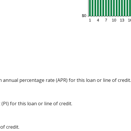
n annual percentage rate (APR) for this loan or line of credit.
I) for this loan or line of credit.
f credit.