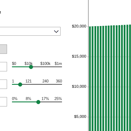
t
$0
$10k
$100k
$1m
1
121
240
360
0%
8%
17%
25%