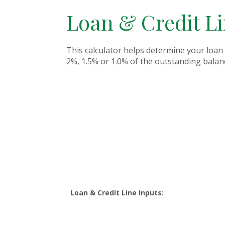
Loan & Credit L
This calculator helps determine your loan 
2%, 1.5% or 1.0% of the outstanding balanc
Loan & Credit Line Inputs: