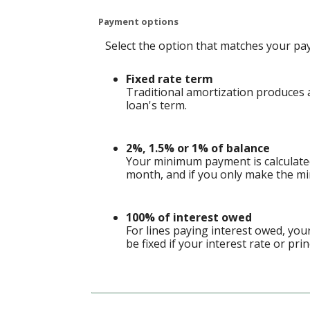
Payment options
Select the option that matches your pa
Fixed rate term
Traditional amortization produces a
loan's term.
2%, 1.5% or 1% of balance
Your minimum payment is calculate
month, and if you only make the mi
100% of interest owed
For lines paying interest owed, yo
be fixed if your interest rate or pri