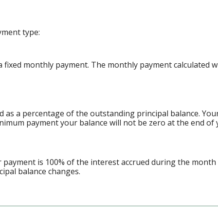
yment type:
 fixed monthly payment. The monthly payment calculated will
d as a percentage of the outstanding principal balance. Yo
nimum payment your balance will not be zero at the end of 
ur payment is 100% of the interest accrued during the month
ncipal balance changes.