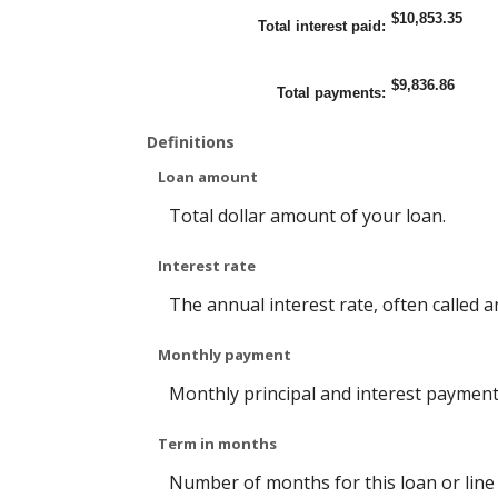
n
e
o
$10,853.35
$
t
u
Total interest paid
:
1
w
n
0
e
t
0
e
b
a
n
e
$9,836.86
n
1
t
Total payments
:
d
a
w
$
n
e
5
d
e
Definitions
,
3
n
0
6
0
0
0
%
Loan amount
0
a
,
n
0
d
Total dollar amount of your loan.
0
2
0
5
%
Interest rate
The annual interest rate, often called a
Monthly payment
Monthly principal and interest payment (P
Term in months
Number of months for this loan or line o