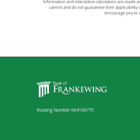
Information and interactive calculators are made a
cannot and do not guarantee their applicability 
encourage you to s
Bank of Frankewing
Routing Number 064106775