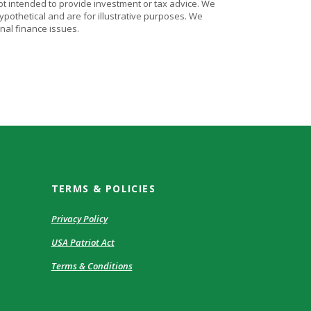
ot intended to provide investment or tax advice. We
ypothetical and are for illustrative purposes. We
nal finance issues.
TERMS & POLICIES
Privacy Policy
USA Patriot Act
Terms & Conditions