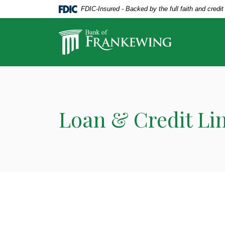
Home
Download
FDIC-Insured - Backed by the full faith and credi
Skip
Acrobat
to
Reader
Bank of Frankewing
main
5.0
content
or
Skip
higher
to
to
footer
view
.pdf
Loan & Credit Li
files.