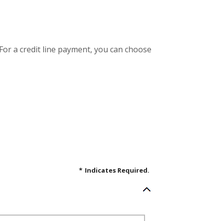
 For a credit line payment, you can choose
*
Indicates Required.