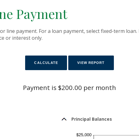
ine Payment
or line payment. For a loan payment, select fixed-term loan.
e or interest only.
Payment is $200.00 per month
Principal Balances