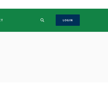
CT
LOGIN