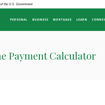
t of the U.S. Government
PERSONAL
BUSINESS
MORTGAGE
LEARN
CONNE
ne Payment Calculator