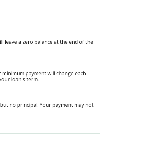
 leave a zero balance at the end of the
ur minimum payment will change each
your loan's term.
 but no principal. Your payment may not