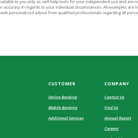
vailable to you only as self-help tools for your independent use and are n
or accuracy in regards to your individual circumstances. All examples are h
eek personalized advice from qualified professionals regarding all perso
CUSTOMER
COMPANY
Online Banking
Contact Us
Mobile Banking
Find Us
Additional Services
Annual Report
Careers