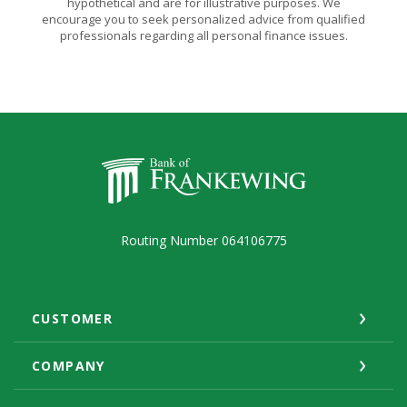
hypothetical and are for illustrative purposes. We
encourage you to seek personalized advice from qualified
professionals regarding all personal finance issues.
Bank of Frankewing
Routing Number 064106775
CUSTOMER
COMPANY