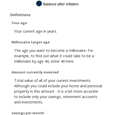
0
%
Definitions
Your age
Your current age in years.
Millionaire target age
The age you want to become a millionaire. For
example, to find out what it could take to be a
millionaire by age 40, enter 40 here.
Amount currently invested
Total value of all of your current investments.
Although you could include your home and personal
property in this amount - it is a bit more accurate
to include only your savings, retirement accounts
and investments.
Savings per month