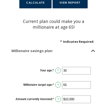
Current plan could make you a
millionaire at age 65!
*
Indicates Required.
Millionaire savings plan:
Your age
:
*
E
?
n
t
e
r
Millionaire target age
:
*
a
E
?
n
n
a
t
m
e
o
r
Amount currently invested
:
*
u
a
E
?
n
n
n
t
a
t