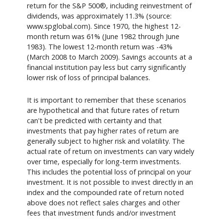
return for the S&P 500®, including reinvestment of
dividends, was approximately 11.3% (source:
www.spglobal.com). Since 1970, the highest 12-
month return was 61% (June 1982 through June
1983). The lowest 12-month return was -43%
(March 2008 to March 2009). Savings accounts at a
financial institution pay less but carry significantly
lower risk of loss of principal balances.
It is important to remember that these scenarios
are hypothetical and that future rates of return
can't be predicted with certainty and that
investments that pay higher rates of return are
generally subject to higher risk and volatility. The
actual rate of return on investments can vary widely
over time, especially for long-term investments.
This includes the potential loss of principal on your
investment. It is not possible to invest directly in an
index and the compounded rate of return noted
above does not reflect sales charges and other
fees that investment funds and/or investment