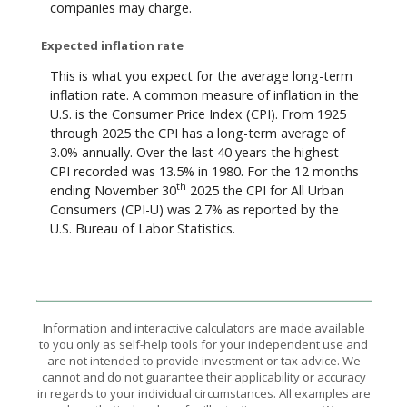
companies may charge.
Expected inflation rate
This is what you expect for the average long-term
inflation rate. A common measure of inflation in the
U.S. is the Consumer Price Index (CPI). From 1925
through 2025 the CPI has a long-term average of
3.0% annually. Over the last 40 years the highest
CPI recorded was 13.5% in 1980. For the 12 months
th
ending November 30
2025 the CPI for All Urban
Consumers (CPI-U) was 2.7% as reported by the
U.S. Bureau of Labor Statistics.
Information and interactive calculators are made available
to you only as self-help tools for your independent use and
are not intended to provide investment or tax advice. We
cannot and do not guarantee their applicability or accuracy
in regards to your individual circumstances. All examples are