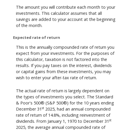
The amount you will contribute each month to your
investments. This calculator assumes that all
savings are added to your account at the beginning
of the month.
Expected rate of return
This is the annually compounded rate of return you
expect from your investments. For the purposes of
this calculator, taxation is not factored into the
results. If you pay taxes on the interest, dividends
or capital gains from these investments, you may
wish to enter your after-tax rate of return.
The actual rate of return is largely dependent on
the types of investments you select. The Standard
& Poor's 500® (S&P 500®) for the 10 years ending
st
December 31
2025, had an annual compounded
rate of return of 14.8%, including reinvestment of
st
dividends. From January 1, 1970 to December 31
2025, the average annual compounded rate of