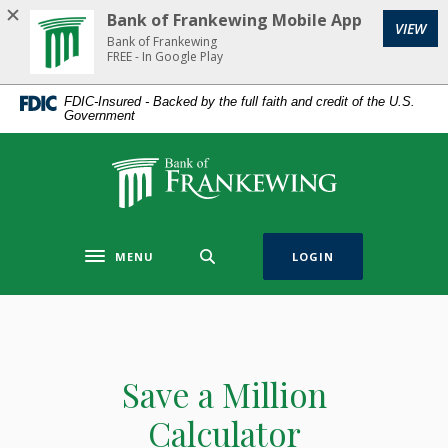
Home
Download
Bank of Frankewing Mobile App
(Op
VIEW
Skip
Acrobat
Bank of Frankewing
to
Reader
FREE - In Google Play
main
5.0
FDIC-Insured - Backed by the full faith and credit of the U.S.
content
or
Government
Skip
higher
to
to
Bank of Frankewing
footer
view
.pdf
files.
MENU
LOGIN
Toggle navigation
Save a Million
Calculator