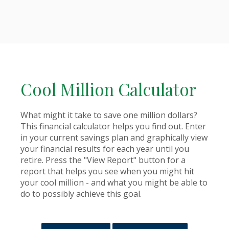
Cool Million Calculator
What might it take to save one million dollars?
This financial calculator helps you find out. Enter
in your current savings plan and graphically view
your financial results for each year until you
retire. Press the "View Report" button for a
report that helps you see when you might hit
your cool million - and what you might be able to
do to possibly achieve this goal.