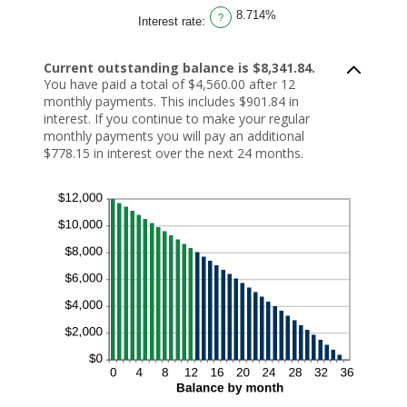
n
e
o
r
8.714%
$
t
u
a
?
Interest rate
:
0
w
n
n
a
e
t
a
n
e
b
m
d
n
e
o
Current outstanding balance is $8,341.84.
$
$
t
u
You have paid a total of $4,560.00 after 12
1
0
w
n
0
.
e
t
monthly payments. This includes $901.84 in
,
0
e
b
0
0
n
e
interest. If you continue to make your regular
0
a
1
t
monthly payments you will pay an additional
0
n
a
w
,
d
n
e
$778.15 in interest over the next 24 months.
0
$
d
e
0
1
3
n
0
0
6
1
0
0
a
,
n
0
d
0
3
0
6
.
0
0
0