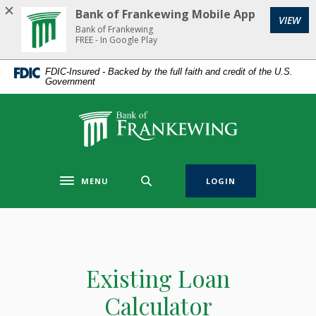
Home
Download
Bank of Frankewing Mobile App
(Op
VIEW
Skip
Acrobat
Bank of Frankewing
to
Reader
FREE - In Google Play
main
5.0
FDIC-Insured - Backed by the full faith and credit of the U.S.
content
or
Government
Skip
higher
to
to
Bank of Frankewing
footer
view
.pdf
files.
MENU
LOGIN
Toggle navigation
Existing Loan
Calculator