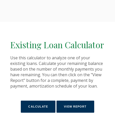
Existing Loan Calculator
Use this calculator to analyze one of your
existing loans. Calculate your remaining balance
based on the number of monthly payments you
have remaining. You can then click on the "View
Report" button for a complete, payment by
payment, amortization schedule of your loan.