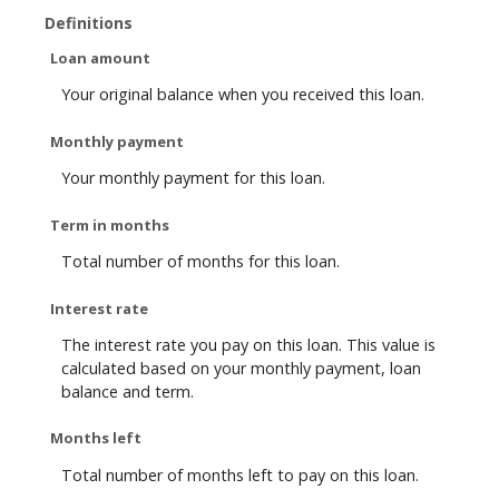
Definitions
Loan amount
Your original balance when you received this loan.
Monthly payment
Your monthly payment for this loan.
Term in months
Total number of months for this loan.
Interest rate
The interest rate you pay on this loan. This value is
calculated based on your monthly payment, loan
balance and term.
Months left
Total number of months left to pay on this loan.