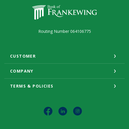
Bank of Frankewing
Routing Number 064106775
CUSTOMER
COMPANY
TERMS & POLICIES