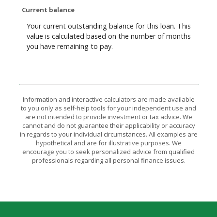
Current balance
Your current outstanding balance for this loan. This
value is calculated based on the number of months
you have remaining to pay.
Information and interactive calculators are made available
to you only as self-help tools for your independent use and
are not intended to provide investment or tax advice. We
cannot and do not guarantee their applicability or accuracy
in regards to your individual circumstances. All examples are
hypothetical and are for illustrative purposes. We
encourage you to seek personalized advice from qualified
professionals regarding all personal finance issues.