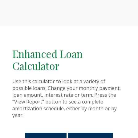
Enhanced Loan
Calculator
Use this calculator to look at a variety of
possible loans. Change your monthly payment,
loan amount, interest rate or term. Press the
"View Report" button to see a complete
amortization schedule, either by month or by
year.