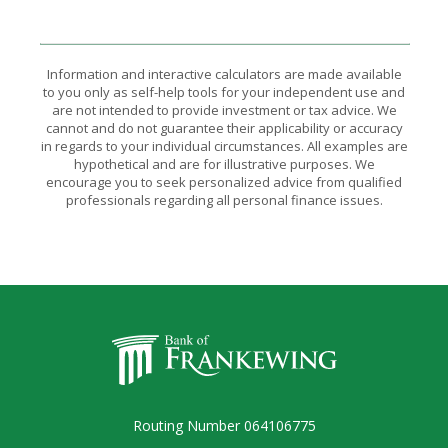
Information and interactive calculators are made available
to you only as self-help tools for your independent use and
are not intended to provide investment or tax advice. We
cannot and do not guarantee their applicability or accuracy
in regards to your individual circumstances. All examples are
hypothetical and are for illustrative purposes. We
encourage you to seek personalized advice from qualified
professionals regarding all personal finance issues.
Bank of Frankewing
Routing Number 064106775