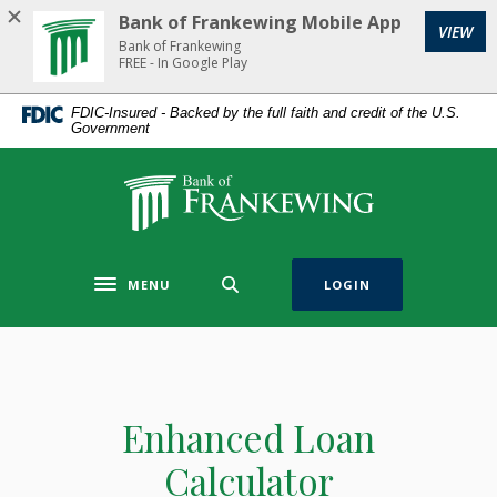
Home
Download
Bank of Frankewing Mobile App
(Op
VIEW
Skip
Acrobat
Bank of Frankewing
to
Reader
FREE - In Google Play
main
5.0
FDIC-Insured - Backed by the full faith and credit of the U.S.
content
or
Government
Skip
higher
to
to
Bank of Frankewing
footer
view
.pdf
files.
MENU
LOGIN
Toggle navigation
Enhanced Loan
Calculator