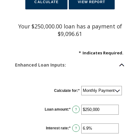
Your $250,000.00 loan has a payment of
$9,096.61
*
Indicates Required.
Enhanced Loan Inputs:
Calculate for
:
*
Loan amount
:
*
E
?
n
t
e
r
Interest rate
:
*
a
E
?
n
n
a
t
m
e