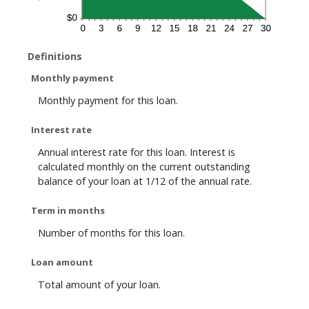
Definitions
Monthly payment
Monthly payment for this loan.
Interest rate
Annual interest rate for this loan. Interest is
calculated monthly on the current outstanding
balance of your loan at 1/12 of the annual rate.
Term in months
Number of months for this loan.
Loan amount
Total amount of your loan.