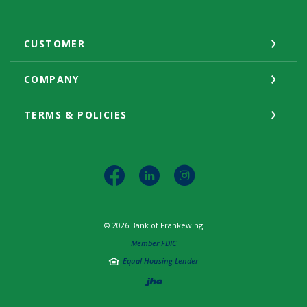
CUSTOMER
COMPANY
TERMS & POLICIES
©
2026
Bank of Frankewing
Member FDIC
Equal Housing Lender
Created by Jack He